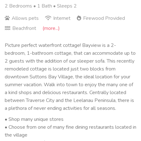
2 Bedrooms •
1 Bath
• Sleeps 2
Allows pets
Internet
Firewood Provided
Beachfront
(more...)
Picture perfect waterfront cottage! Bayview is a 2-
bedroom, 1-bathroom cottage, that can accommodate up to
2 guests with the addition of our sleeper sofa. This recently
remodeled cottage is located just two blocks from
downtown Suttons Bay Village, the ideal location for your
summer vacation. Walk into town to enjoy the many one of
a kind shops and delicious restaurants. Centrally located
between Traverse City and the Leelanau Peninsula, there is
a plethora of never ending activities for all seasons.
• Shop many unique stores
• Choose from one of many fine dining restaurants located in
the village