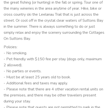
the great fishing (or hunting) in the fall or spring. Tour one of
the many wineries in the area anytime of year. Hike, bike or
cross country ski the Leelanau Trail that is just across the
street. Or cool off in the crystal clear waters of Suttons Bay
in the summer. There is always something to do or just
simply relax and enjoy the scenery surrounding the Cottages
On Suttons Bay.
Policies:
- No smoking.
- Pet friendly with $150 fee per stay (dogs only, maximum
2 allowed).
- No parties or events.
- Must be at least 25 years old to book.
- Additional fees and taxes may apply.
- Please note that there are 4 other vacation rental units on
the premises, and there may be other travelers present
during your stay.
- Please note that guests are not permitted to park in the