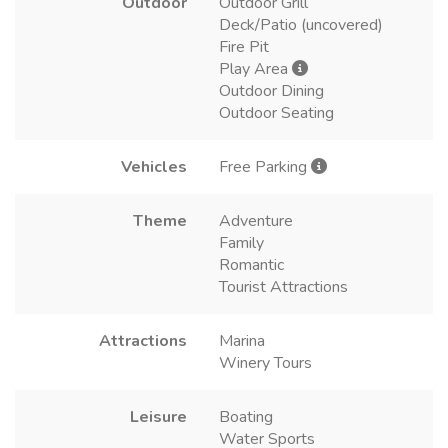
Outdoor
Outdoor Grill
Deck/Patio (uncovered)
Fire Pit
Play Area
Outdoor Dining
Outdoor Seating
Vehicles
Free Parking
Theme
Adventure
Family
Romantic
Tourist Attractions
Attractions
Marina
Winery Tours
Leisure
Boating
Water Sports