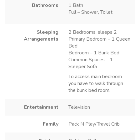
Bathrooms
1 Bath
Full – Shower, Toilet
Sleeping
2 Bedrooms, sleeps 2
Arrangements
Primary Bedroom – 1 Queen
Bed
Bedroom – 1 Bunk Bed
Common Spaces – 1
Sleeper Sofa
To access main bedroom
you have to walk through
the bunk bed room.
Entertainment
Television
Family
Pack N Play/Travel Crib