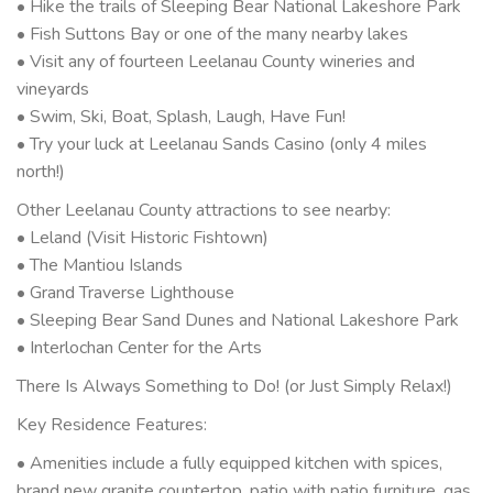
• Hike the trails of Sleeping Bear National Lakeshore Park
• Fish Suttons Bay or one of the many nearby lakes
• Visit any of fourteen Leelanau County wineries and
vineyards
• Swim, Ski, Boat, Splash, Laugh, Have Fun!
• Try your luck at Leelanau Sands Casino (only 4 miles
north!)
Other Leelanau County attractions to see nearby:
• Leland (Visit Historic Fishtown)
• The Mantiou Islands
• Grand Traverse Lighthouse
• Sleeping Bear Sand Dunes and National Lakeshore Park
• Interlochan Center for the Arts
There Is Always Something to Do! (or Just Simply Relax!)
Key Residence Features:
• Amenities include a fully equipped kitchen with spices,
brand new granite countertop, patio with patio furniture, gas