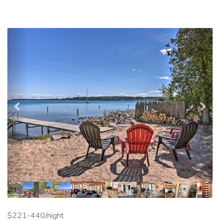
Previous
Nex
$221-440/night