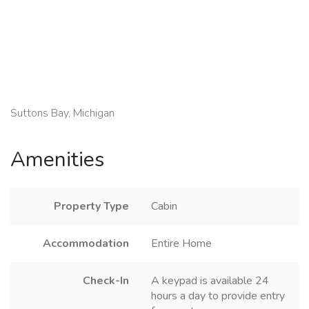
Suttons Bay, Michigan
Amenities
Property Type
Cabin
Accommodation
Entire Home
Check-In
A keypad is available 24
hours a day to provide entry