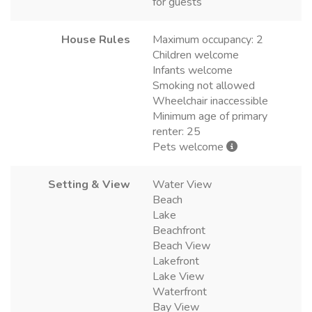
for guests
House Rules
Maximum occupancy: 2
Children welcome
Infants welcome
Smoking not allowed
Wheelchair inaccessible
Minimum age of primary
renter: 25
Pets welcome
Setting & View
Water View
Beach
Lake
Beachfront
Beach View
Lakefront
Lake View
Waterfront
Bay View