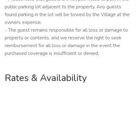
public parking lot adjacent to the property. Any guests
found parking in the lot will be towed by the Village at the
owners expense.
- The guest remains responsible for all loss or damage to
property or contents, and we reserve the right to seek
reimbursement for all loss or damage in the event the
purchased coverage is insufficient or denied.
Rates & Availability