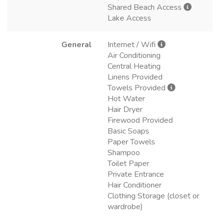
Shared Beach Access
Lake Access
General
Internet / Wifi
Air Conditioning
Central Heating
Linens Provided
Towels Provided
Hot Water
Hair Dryer
Firewood Provided
Basic Soaps
Paper Towels
Shampoo
Toilet Paper
Private Entrance
Hair Conditioner
Clothing Storage (closet or
wardrobe)