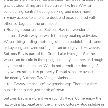
grill, outdoor dining area, flat-screen TV, free WiFi, air
conditioning, central heating, parking, and much more!
• Enjoy access to an onsite dock and beach shared with
other cottages on the premises!
• Boating opportunities: Suttons Bay is a wonderful
sheltered waterway on which to enjoy boating activities.
Water skiing, sailing, motoring, standup paddleboard, canoe
or kayaking and wind surfing all can be enjoyed. However,
Suttons Bay is part of the Great Lake Michigan. So, the
water can be cold in the spring and early summer, and rough
any time of the season. We do not permit the docking of
any watercraft at this property. Rental slips are available at
the nearby Suttons Bay Village Marina,
https://www.leelanau.cc/sbvlgmarina.asp. There is a free
public boat launch just north of town.
Suttons Bay is a vibrant year round village. Come enjoy the
fall with a full palette of the changing colors – also indulge in