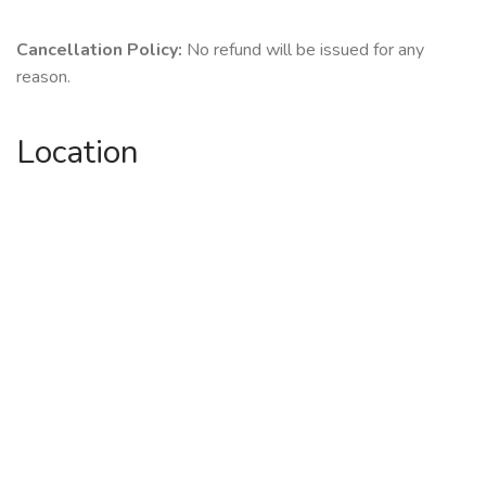
Cancellation Policy:
No refund will be issued for any
reason.
Location