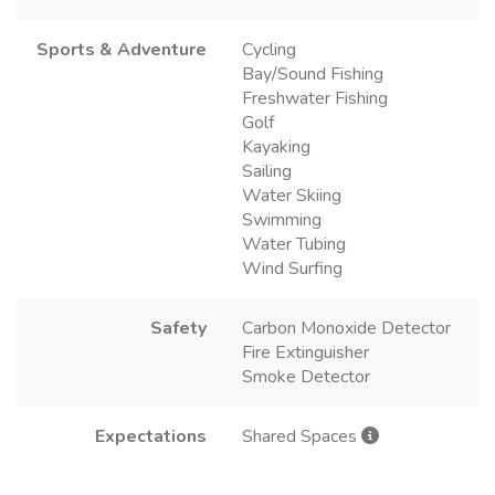
Sports & Adventure
Cycling
Bay/Sound Fishing
Freshwater Fishing
Golf
Kayaking
Sailing
Water Skiing
Swimming
Water Tubing
Wind Surfing
Safety
Carbon Monoxide Detector
Fire Extinguisher
Smoke Detector
Expectations
Shared Spaces