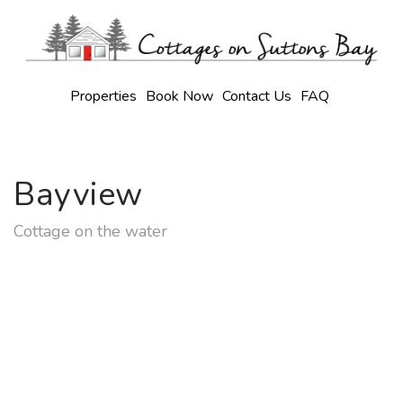
Properties
Book Now
Contact Us
FAQ
Bayview
Cottage on the water