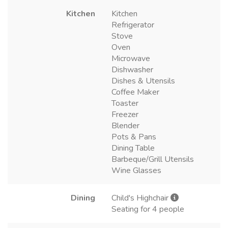
Kitchen
Kitchen
Refrigerator
Stove
Oven
Microwave
Dishwasher
Dishes & Utensils
Coffee Maker
Toaster
Freezer
Blender
Pots & Pans
Dining Table
Barbeque/Grill Utensils
Wine Glasses
Dining
Child's Highchair
Seating for 4 people