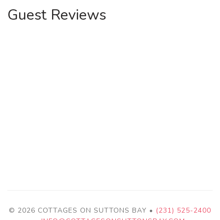
Guest Reviews
© 2026 COTTAGES ON SUTTONS BAY •
(231) 525-2400