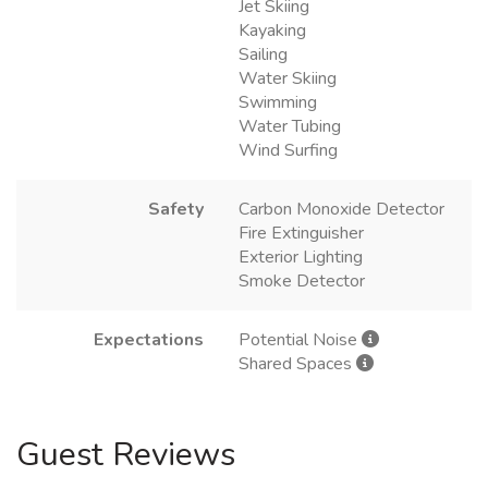
Jet Skiing
Kayaking
Sailing
Water Skiing
Swimming
Water Tubing
Wind Surfing
Safety
Carbon Monoxide Detector
Fire Extinguisher
Exterior Lighting
Smoke Detector
Expectations
Potential Noise
Shared Spaces
Guest Reviews