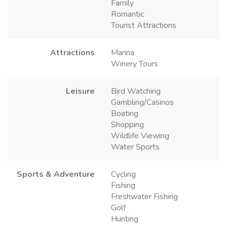
Family
Romantic
Tourist Attractions
Attractions
Marina
Winery Tours
Leisure
Bird Watching
Gambling/Casinos
Boating
Shopping
Wildlife Viewing
Water Sports
Sports & Adventure
Cycling
Fishing
Freshwater Fishing
Golf
Hunting