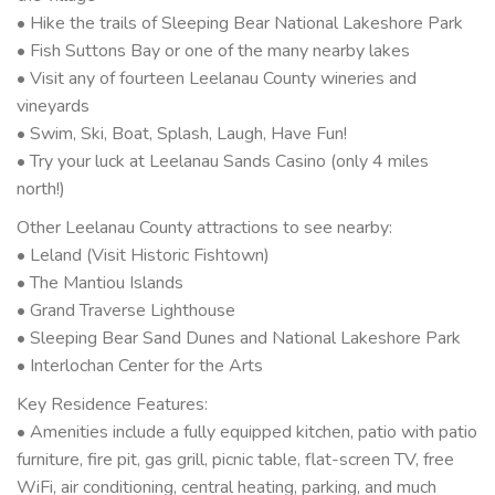
• Hike the trails of Sleeping Bear National Lakeshore Park
• Fish Suttons Bay or one of the many nearby lakes
• Visit any of fourteen Leelanau County wineries and
vineyards
• Swim, Ski, Boat, Splash, Laugh, Have Fun!
• Try your luck at Leelanau Sands Casino (only 4 miles
north!)
Other Leelanau County attractions to see nearby:
• Leland (Visit Historic Fishtown)
• The Mantiou Islands
• Grand Traverse Lighthouse
• Sleeping Bear Sand Dunes and National Lakeshore Park
• Interlochan Center for the Arts
Key Residence Features:
• Amenities include a fully equipped kitchen, patio with patio
furniture, fire pit, gas grill, picnic table, flat-screen TV, free
WiFi, air conditioning, central heating, parking, and much