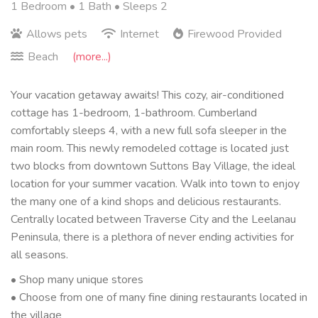
1 Bedroom •
1 Bath
• Sleeps 2
Allows pets
Internet
Firewood Provided
Beach
(more...)
Your vacation getaway awaits! This cozy, air-conditioned
cottage has 1-bedroom, 1-bathroom. Cumberland
comfortably sleeps 4, with a new full sofa sleeper in the
main room. This newly remodeled cottage is located just
two blocks from downtown Suttons Bay Village, the ideal
location for your summer vacation. Walk into town to enjoy
the many one of a kind shops and delicious restaurants.
Centrally located between Traverse City and the Leelanau
Peninsula, there is a plethora of never ending activities for
all seasons.
• Shop many unique stores
• Choose from one of many fine dining restaurants located in
the village