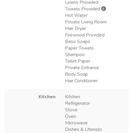
Linens Provided
Towels Provided
Hot Water
Private Living Room
Hair Dryer
Firewood Provided
Basic Soaps
Paper Towels
Shampoo
Toilet Paper
Private Entrance
Body Soap
Hair Conditioner
Kitchen
Kitchen
Refrigerator
Stove
Oven
Microwave
Dishes & Utensils