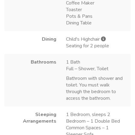
Coffee Maker
Toaster
Pots & Pans
Dining Table
Dining
Child's Highchair
Seating for 2 people
Bathrooms
1 Bath
Full – Shower, Toilet
Bathroom with shower and
toilet. You must walk
through the bedroom to
access the bathroom.
Sleeping
1 Bedroom, sleeps 2
Arrangements
Bedroom – 1 Double Bed
Common Spaces – 1
Sleeper Sofa