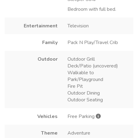
Bedroom with full bed.
Entertainment
Television
Family
Pack N Play/Travel Crib
Outdoor
Outdoor Grill
Deck/Patio (uncovered)
Walkable to
Park/Playground
Fire Pit
Outdoor Dining
Outdoor Seating
Vehicles
Free Parking
Theme
Adventure