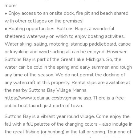
more!
• Enjoy access to an onsite dock, fire pit and beach shared
with other cottages on the premises!
• Boating opportunities: Suttons Bay is a wonderful
sheltered waterway on which to enjoy boating activities.
Water skiing, sailing, motoring, standup paddleboard, canoe
or kayaking and wind surfing all can be enjoyed. However,
Suttons Bay is part of the Great Lake Michigan. So, the
water can be cold in the spring and early summer, and rough
any time of the season. We do not permit the docking of
any watercraft at this property. Rental slips are available at
the nearby Suttons Bay Village Marina,
https://www.leelanau.cc/sbvlgmarina.asp. There is a free
public boat launch just north of town.
Suttons Bay is a vibrant year round village. Come enjoy the
fall with a full palette of the changing colors - also indulge in
the great fishing (or hunting) in the fall or spring. Tour one of