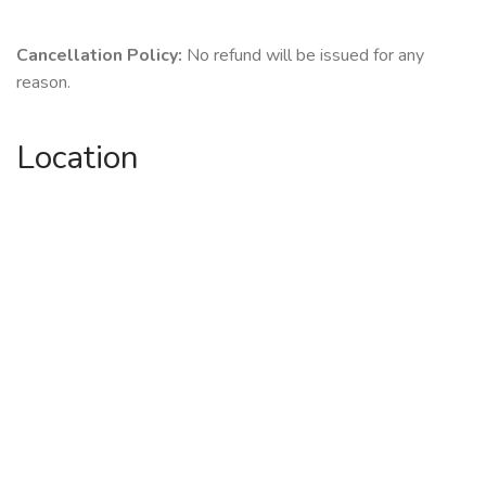
Cancellation Policy:
No refund will be issued for any
reason.
Location