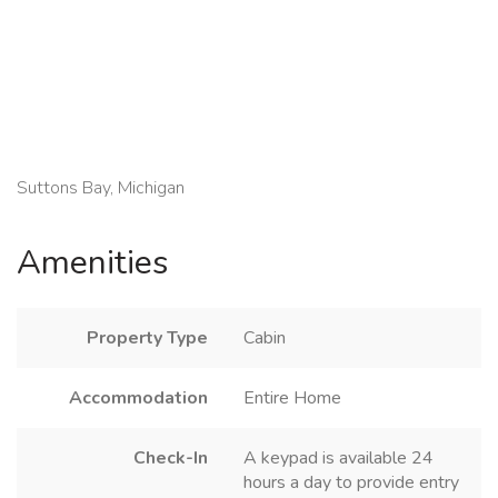
Suttons Bay, Michigan
Amenities
Property Type
Cabin
Accommodation
Entire Home
Check-In
A keypad is available 24
hours a day to provide entry