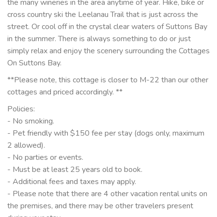
the many wineries in the area anytime of year. Hike, bike or
cross country ski the Leelanau Trail that is just across the
street. Or cool off in the crystal clear waters of Suttons Bay
in the summer. There is always something to do or just
simply relax and enjoy the scenery surrounding the Cottages
On Suttons Bay.
**Please note, this cottage is closer to M-22 than our other
cottages and priced accordingly. **
Policies:
- No smoking.
- Pet friendly with $150 fee per stay (dogs only, maximum
2 allowed).
- No parties or events.
- Must be at least 25 years old to book.
- Additional fees and taxes may apply.
- Please note that there are 4 other vacation rental units on
the premises, and there may be other travelers present