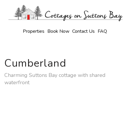
Properties
Book Now
Contact Us
FAQ
Cumberland
Charming Suttons Bay cottage with shared
waterfront