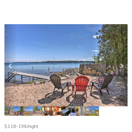
Previous
Nex
$118-196/night