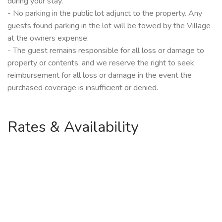
during your stay.
- No parking in the public lot adjunct to the property. Any
guests found parking in the lot will be towed by the Village
at the owners expense.
- The guest remains responsible for all loss or damage to
property or contents, and we reserve the right to seek
reimbursement for all loss or damage in the event the
purchased coverage is insufficient or denied.
Rates & Availability