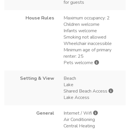
for guests
House Rules
Maximum occupancy: 2
Children welcome
Infants welcome
Smoking not allowed
Wheelchair inaccessible
Minimum age of primary
renter: 25
Pets welcome
Setting & View
Beach
Lake
Shared Beach Access
Lake Access
General
Internet / Wifi
Air Conditioning
Central Heating