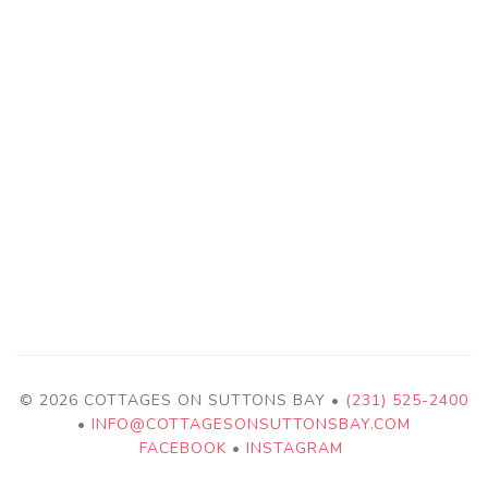
© 2026 COTTAGES ON SUTTONS BAY •
(231) 525-2400
•
INFO@COTTAGESONSUTTONSBAY.COM
FACEBOOK
•
INSTAGRAM